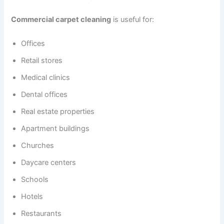
Commercial carpet cleaning
is useful for:
Offices
Retail stores
Medical clinics
Dental offices
Real estate properties
Apartment buildings
Churches
Daycare centers
Schools
Hotels
Restaurants