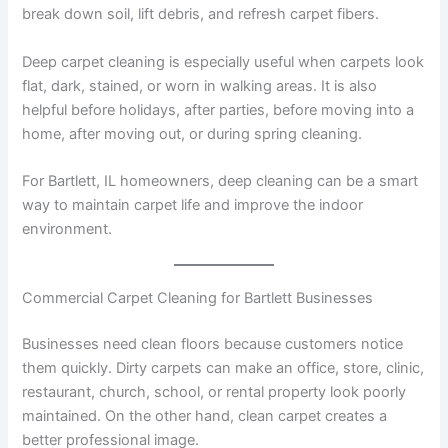
break down soil, lift debris, and refresh carpet fibers.
Deep carpet cleaning is especially useful when carpets look
flat, dark, stained, or worn in walking areas. It is also
helpful before holidays, after parties, before moving into a
home, after moving out, or during spring cleaning.
For Bartlett, IL homeowners, deep cleaning can be a smart
way to maintain carpet life and improve the indoor
environment.
Commercial Carpet Cleaning for Bartlett Businesses
Businesses need clean floors because customers notice
them quickly. Dirty carpets can make an office, store, clinic,
restaurant, church, school, or rental property look poorly
maintained. On the other hand, clean carpet creates a
better professional image.