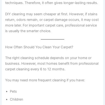
techniques. Therefore, it often gives longer-lasting results.
DIY cleaning may seem cheaper at first. However, if stains
return, odors remain, or carpet damage occurs, it may cost
more later. For important carpet care, professional service
is usually the smarter choice.
How Often Should You Clean Your Carpet?
The right cleaning schedule depends on your home or
business. However, most homes benefit from professional
carpet cleaning every 6 to 12 months.
You may need more frequent cleaning if you have:
Pets
Children