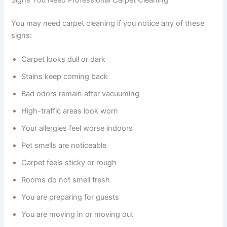
Signs You Need Professional Carpet Cleaning
You may need carpet cleaning if you notice any of these
signs:
Carpet looks dull or dark
Stains keep coming back
Bad odors remain after vacuuming
High-traffic areas look worn
Your allergies feel worse indoors
Pet smells are noticeable
Carpet feels sticky or rough
Rooms do not smell fresh
You are preparing for guests
You are moving in or moving out