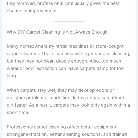
fully removed, professional care usually gives the best
chance of improvement.
Why DIY Carpet Cleaning Is Not Always Enough
Many homeowners try rental machines or store-bought
carpet cleaners. These can help with light surface cleaning,
but they may not clean deeply enough. Also, too much
water or poor extraction can leave carpets damp for too
long.
When carpets stay wet, they may develop odors or
moisture problems. In addition, leftover soap can attract
dirt faster. As a result, carpets may look dirty again within a
short time.
Professional carpet cleaning offers better equipment,
stronger extraction, better cleaning solutions, and trained