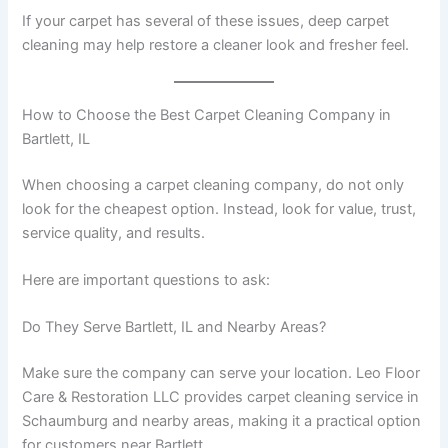
If your carpet has several of these issues, deep carpet
cleaning may help restore a cleaner look and fresher feel.
How to Choose the Best Carpet Cleaning Company in
Bartlett, IL
When choosing a carpet cleaning company, do not only
look for the cheapest option. Instead, look for value, trust,
service quality, and results.
Here are important questions to ask:
Do They Serve Bartlett, IL and Nearby Areas?
Make sure the company can serve your location. Leo Floor
Care & Restoration LLC provides carpet cleaning service in
Schaumburg and nearby areas, making it a practical option
for customers near Bartlett.