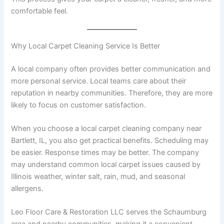
comfortable feel.
Why Local Carpet Cleaning Service Is Better
A local company often provides better communication and
more personal service. Local teams care about their
reputation in nearby communities. Therefore, they are more
likely to focus on customer satisfaction.
When you choose a local carpet cleaning company near
Bartlett, IL, you also get practical benefits. Scheduling may
be easier. Response times may be better. The company
may understand common local carpet issues caused by
Illinois weather, winter salt, rain, mud, and seasonal
allergens.
Leo Floor Care & Restoration LLC serves the Schaumburg