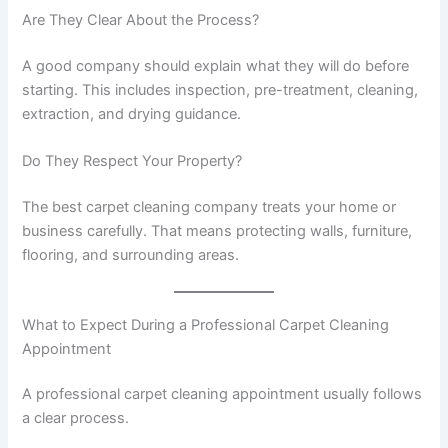
Are They Clear About the Process?
A good company should explain what they will do before
starting. This includes inspection, pre-treatment, cleaning,
extraction, and drying guidance.
Do They Respect Your Property?
The best carpet cleaning company treats your home or
business carefully. That means protecting walls, furniture,
flooring, and surrounding areas.
What to Expect During a Professional Carpet Cleaning
Appointment
A professional carpet cleaning appointment usually follows
a clear process.