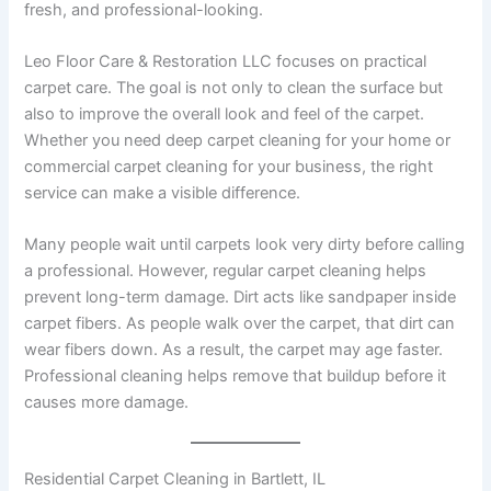
fresh, and professional-looking.
Leo Floor Care & Restoration LLC focuses on practical
carpet care. The goal is not only to clean the surface but
also to improve the overall look and feel of the carpet.
Whether you need deep carpet cleaning for your home or
commercial carpet cleaning for your business, the right
service can make a visible difference.
Many people wait until carpets look very dirty before calling
a professional. However, regular carpet cleaning helps
prevent long-term damage. Dirt acts like sandpaper inside
carpet fibers. As people walk over the carpet, that dirt can
wear fibers down. As a result, the carpet may age faster.
Professional cleaning helps remove that buildup before it
causes more damage.
Residential Carpet Cleaning in Bartlett, IL