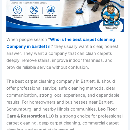
When people search
“
Who is the best carpet cleaning
Company in bartlett il
,”
they usually want a clear, honest
answer. They want a company that can clean carpets
deeply, remove stains, improve indoor freshness, and
provide reliable service without confusion.
The best carpet cleaning company in Bartlett, IL should
offer professional service, safe cleaning methods, clear
communication, strong local experience, and dependable
results. For homeowners and businesses near Bartlett,
Schaumburg, and nearby Illinois communities,
Leo Floor
Care & Restoration LLC
is a strong choice for professional
carpet cleaning, deep carpet cleaning, commercial carpet
cleaning, and carpet stain removal.