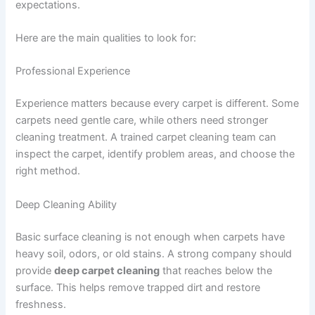
expectations.
Here are the main qualities to look for:
Professional Experience
Experience matters because every carpet is different. Some
carpets need gentle care, while others need stronger
cleaning treatment. A trained carpet cleaning team can
inspect the carpet, identify problem areas, and choose the
right method.
Deep Cleaning Ability
Basic surface cleaning is not enough when carpets have
heavy soil, odors, or old stains. A strong company should
provide
deep carpet cleaning
that reaches below the
surface. This helps remove trapped dirt and restore
freshness.