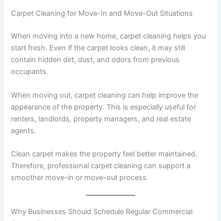
Carpet Cleaning for Move-In and Move-Out Situations
When moving into a new home, carpet cleaning helps you
start fresh. Even if the carpet looks clean, it may still
contain hidden dirt, dust, and odors from previous
occupants.
When moving out, carpet cleaning can help improve the
appearance of the property. This is especially useful for
renters, landlords, property managers, and real estate
agents.
Clean carpet makes the property feel better maintained.
Therefore, professional carpet cleaning can support a
smoother move-in or move-out process.
Why Businesses Should Schedule Regular Commercial