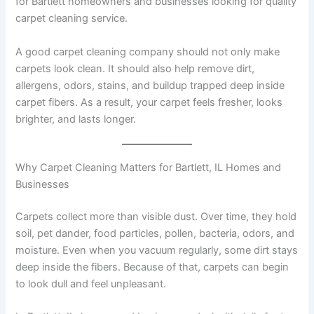
for Bartlett homeowners and businesses looking for quality
carpet cleaning service.
A good carpet cleaning company should not only make
carpets look clean. It should also help remove dirt,
allergens, odors, stains, and buildup trapped deep inside
carpet fibers. As a result, your carpet feels fresher, looks
brighter, and lasts longer.
Why Carpet Cleaning Matters for Bartlett, IL Homes and
Businesses
Carpets collect more than visible dust. Over time, they hold
soil, pet dander, food particles, pollen, bacteria, odors, and
moisture. Even when you vacuum regularly, some dirt stays
deep inside the fibers. Because of that, carpets can begin
to look dull and feel unpleasant.