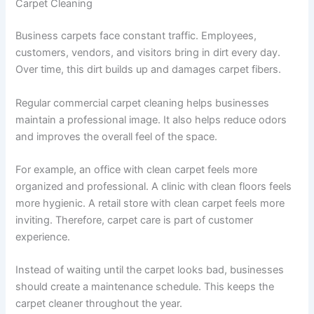
Carpet Cleaning
Business carpets face constant traffic. Employees,
customers, vendors, and visitors bring in dirt every day.
Over time, this dirt builds up and damages carpet fibers.
Regular commercial carpet cleaning helps businesses
maintain a professional image. It also helps reduce odors
and improves the overall feel of the space.
For example, an office with clean carpet feels more
organized and professional. A clinic with clean floors feels
more hygienic. A retail store with clean carpet feels more
inviting. Therefore, carpet care is part of customer
experience.
Instead of waiting until the carpet looks bad, businesses
should create a maintenance schedule. This keeps the
carpet cleaner throughout the year.