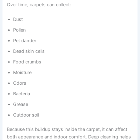
Over time, carpets can collect:
Dust
Pollen
Pet dander
Dead skin cells
Food crumbs
Moisture
Odors
Bacteria
Grease
Outdoor soil
Because this buildup stays inside the carpet, it can affect
both appearance and indoor comfort. Deep cleaning helps