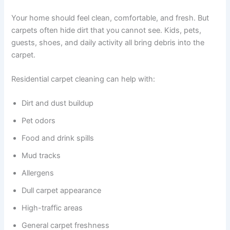
Your home should feel clean, comfortable, and fresh. But
carpets often hide dirt that you cannot see. Kids, pets,
guests, shoes, and daily activity all bring debris into the
carpet.
Residential carpet cleaning can help with:
Dirt and dust buildup
Pet odors
Food and drink spills
Mud tracks
Allergens
Dull carpet appearance
High-traffic areas
General carpet freshness