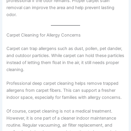
professional if the odor remains. Proper carpet stain
removal can improve the area and help prevent lasting
odor.
Carpet Cleaning for Allergy Concerns
Carpet can trap allergens such as dust, pollen, pet dander,
and outdoor particles. While carpet can hold these particles
instead of letting them float in the air, it still needs proper
cleaning.
Professional deep carpet cleaning helps remove trapped
allergens from carpet fibers. This can support a fresher
indoor space, especially for families with allergy concerns.
Of course, carpet cleaning is not a medical treatment.
However, it is one part of a cleaner indoor maintenance
routine. Regular vacuuming, air filter replacement, and