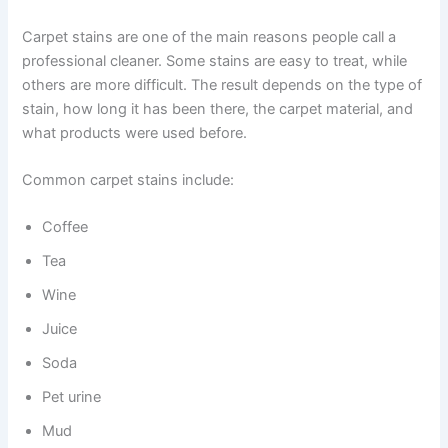
Carpet stains are one of the main reasons people call a
professional cleaner. Some stains are easy to treat, while
others are more difficult. The result depends on the type of
stain, how long it has been there, the carpet material, and
what products were used before.
Common carpet stains include:
Coffee
Tea
Wine
Juice
Soda
Pet urine
Mud