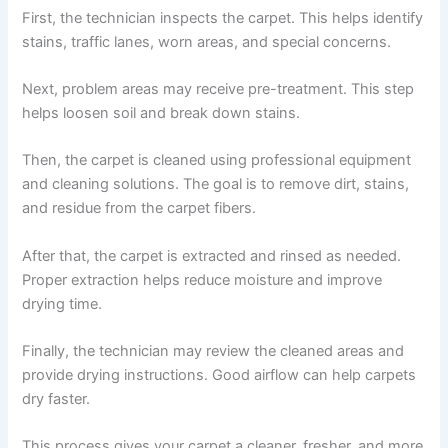
First, the technician inspects the carpet. This helps identify
stains, traffic lanes, worn areas, and special concerns.
Next, problem areas may receive pre-treatment. This step
helps loosen soil and break down stains.
Then, the carpet is cleaned using professional equipment
and cleaning solutions. The goal is to remove dirt, stains,
and residue from the carpet fibers.
After that, the carpet is extracted and rinsed as needed.
Proper extraction helps reduce moisture and improve
drying time.
Finally, the technician may review the cleaned areas and
provide drying instructions. Good airflow can help carpets
dry faster.
This process gives your carpet a cleaner, fresher, and more