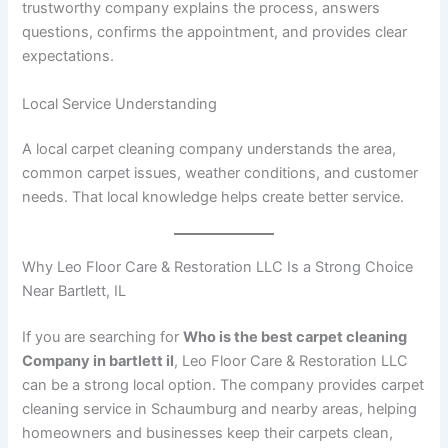
trustworthy company explains the process, answers
questions, confirms the appointment, and provides clear
expectations.
Local Service Understanding
A local carpet cleaning company understands the area,
common carpet issues, weather conditions, and customer
needs. That local knowledge helps create better service.
Why Leo Floor Care & Restoration LLC Is a Strong Choice
Near Bartlett, IL
If you are searching for
Who is the best carpet cleaning
Company in bartlett il
, Leo Floor Care & Restoration LLC
can be a strong local option. The company provides carpet
cleaning service in Schaumburg and nearby areas, helping
homeowners and businesses keep their carpets clean,