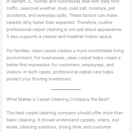
In Bartlett, IL, homes and businesses deal with daily foot
traffic, seasonal weather, mud, road salt, moisture, pet
accidents, and everyday spills. These factors can make
carpets dirty faster than expected. Therefore, routine
professional carpet cleaning is not just about appearance.
It also supports a cleaner and healthier indoor space.
For families, clean carpet creates a more comfortable living
environment. For businesses, clean carpet helps create a
better first impression for customers, employees, and
visitors. In both cases, professional carpet care helps
protect your flooring investment.
What Makes a Carpet Cleaning Company the Best?
The best carpet cleaning company should offer more than
basic cleaning. It should understand carpets, stains, soil
levels, cleaning solutions, drying time, and customer