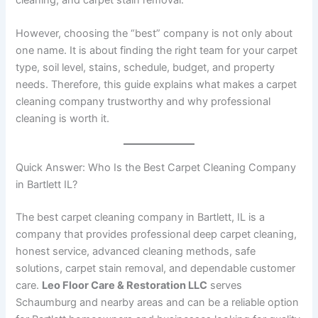
However, choosing the “best” company is not only about
one name. It is about finding the right team for your carpet
type, soil level, stains, schedule, budget, and property
needs. Therefore, this guide explains what makes a carpet
cleaning company trustworthy and why professional
cleaning is worth it.
Quick Answer: Who Is the Best Carpet Cleaning Company
in Bartlett IL?
The best carpet cleaning company in Bartlett, IL is a
company that provides professional deep carpet cleaning,
honest service, advanced cleaning methods, safe
solutions, carpet stain removal, and dependable customer
care.
Leo Floor Care & Restoration LLC
serves
Schaumburg and nearby areas and can be a reliable option