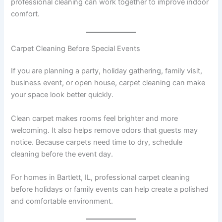
professional cleaning can work together to improve indoor
comfort.
Carpet Cleaning Before Special Events
If you are planning a party, holiday gathering, family visit,
business event, or open house, carpet cleaning can make
your space look better quickly.
Clean carpet makes rooms feel brighter and more
welcoming. It also helps remove odors that guests may
notice. Because carpets need time to dry, schedule
cleaning before the event day.
For homes in Bartlett, IL, professional carpet cleaning
before holidays or family events can help create a polished
and comfortable environment.