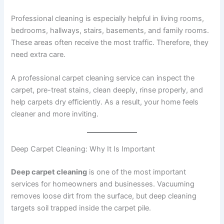
Professional cleaning is especially helpful in living rooms,
bedrooms, hallways, stairs, basements, and family rooms.
These areas often receive the most traffic. Therefore, they
need extra care.
A professional carpet cleaning service can inspect the
carpet, pre-treat stains, clean deeply, rinse properly, and
help carpets dry efficiently. As a result, your home feels
cleaner and more inviting.
Deep Carpet Cleaning: Why It Is Important
Deep carpet cleaning
is one of the most important
services for homeowners and businesses. Vacuuming
removes loose dirt from the surface, but deep cleaning
targets soil trapped inside the carpet pile.