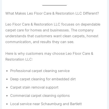
What Makes Leo Floor Care & Restoration LLC Different?
Leo Floor Care & Restoration LLC focuses on dependable
carpet care for homes and businesses. The company
understands that customers want clean carpets, honest
communication, and results they can see.
Here is why customers may choose Leo Floor Care &
Restoration LLC:
Professional carpet cleaning service
Deep carpet cleaning for embedded dirt
Carpet stain removal support
Commercial carpet cleaning options
Local service near Schaumburg and Bartlett