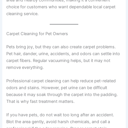
area and nearby communities, making it a convenient
choice for customers who want dependable local carpet
cleaning service.
Carpet Cleaning for Pet Owners
Pets bring joy, but they can also create carpet problems.
Pet hair, dander, urine, accidents, and odors can settle into
carpet fibers. Regular vacuuming helps, but it may not
remove everything.
Professional carpet cleaning can help reduce pet-related
odors and stains. However, pet urine can be difficult
because it may soak through the carpet into the padding.
That is why fast treatment matters.
If you have pets, do not wait too long after an accident.
Blot the area gently, avoid harsh chemicals, and call a