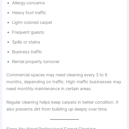
Allergy concerns
Heavy foot traffic
Light-colored carpet
Frequent guests
Spills or stains
Business traffic
Rental property turnover
Commercial spaces may need cleaning every 3 to 6
months, depending on traffic. High-traffic businesses may
need monthly maintenance in certain areas.
Regular cleaning helps keep carpets in better condition. It
also prevents dirt from building up deeply over time.