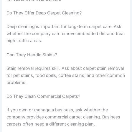
Do They Offer Deep Carpet Cleaning?
Deep cleaning is important for long-term carpet care. Ask
whether the company can remove embedded dirt and treat
high-traffic areas.
Can They Handle Stains?
Stain removal requires skill. Ask about carpet stain removal
for pet stains, food spills, coffee stains, and other common
problems.
Do They Clean Commercial Carpets?
If you own or manage a business, ask whether the
company provides commercial carpet cleaning. Business
carpets often need a different cleaning plan.