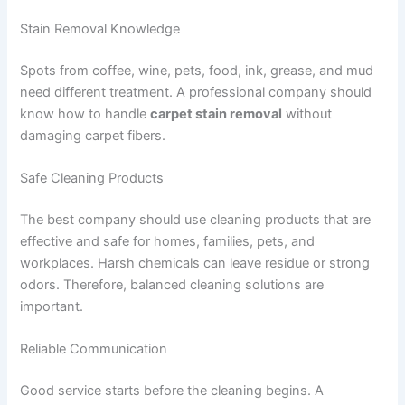
Stain Removal Knowledge
Spots from coffee, wine, pets, food, ink, grease, and mud
need different treatment. A professional company should
know how to handle
carpet stain removal
without
damaging carpet fibers.
Safe Cleaning Products
The best company should use cleaning products that are
effective and safe for homes, families, pets, and
workplaces. Harsh chemicals can leave residue or strong
odors. Therefore, balanced cleaning solutions are
important.
Reliable Communication
Good service starts before the cleaning begins. A