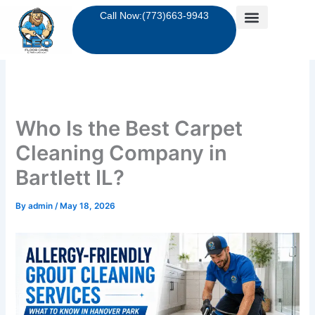
Skip
Call Now:(773)663-9943
to
content
Who Is the Best Carpet
Cleaning Company in
Bartlett IL?
By
admin
/
May 18, 2026