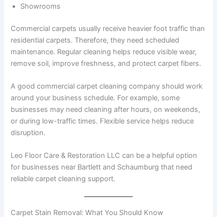
Showrooms
Commercial carpets usually receive heavier foot traffic than
residential carpets. Therefore, they need scheduled
maintenance. Regular cleaning helps reduce visible wear,
remove soil, improve freshness, and protect carpet fibers.
A good commercial carpet cleaning company should work
around your business schedule. For example, some
businesses may need cleaning after hours, on weekends,
or during low-traffic times. Flexible service helps reduce
disruption.
Leo Floor Care & Restoration LLC can be a helpful option
for businesses near Bartlett and Schaumburg that need
reliable carpet cleaning support.
Carpet Stain Removal: What You Should Know