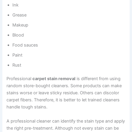
Ink
Grease
Makeup
Blood
Food sauces
Paint
Rust
Professional
carpet stain removal
is different from using
random store-bought cleaners. Some products can make
stains worse or leave sticky residue. Others can discolor
carpet fibers. Therefore, it is better to let trained cleaners
handle tough stains.
A professional cleaner can identify the stain type and apply
the right pre-treatment. Although not every stain can be