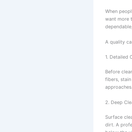
When people
want more t
dependable,
A quality ca
1. Detailed 
Before clean
fibers, stai
approaches.
2. Deep Cl
Surface cle
dirt. A pro