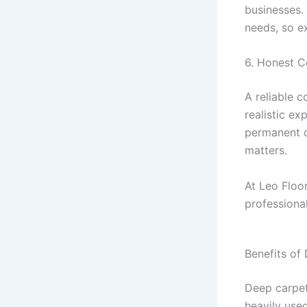
businesses.
needs, so e
6. Honest 
A reliable 
realistic e
permanent d
matters.
At Leo Floo
professional
Benefits of
Deep carpet 
heavily use