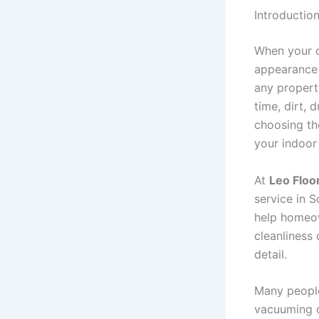
Introductio
When your ca
appearance 
any property
time, dirt, 
choosing t
your indoor
At
Leo Floo
service in S
help homeow
cleanliness 
detail.
Many people
vacuuming on