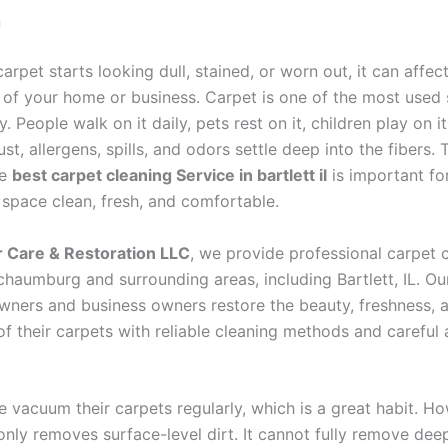
n
rpet starts looking dull, stained, or worn out, it can affect
of your home or business. Carpet is one of the most used 
. People walk on it daily, pets rest on it, children play on i
dust, allergens, spills, and odors settle deep into the fibers.
he
best carpet cleaning Service in bartlett il
is important fo
 space clean, fresh, and comfortable.
r Care & Restoration LLC
, we provide professional carpet 
chaumburg and surrounding areas, including Bartlett, IL. Our
ners and business owners restore the beauty, freshness, 
of their carpets with reliable cleaning methods and careful 
 vacuum their carpets regularly, which is a great habit. Ho
ly removes surface-level dirt. It cannot fully remove deep 