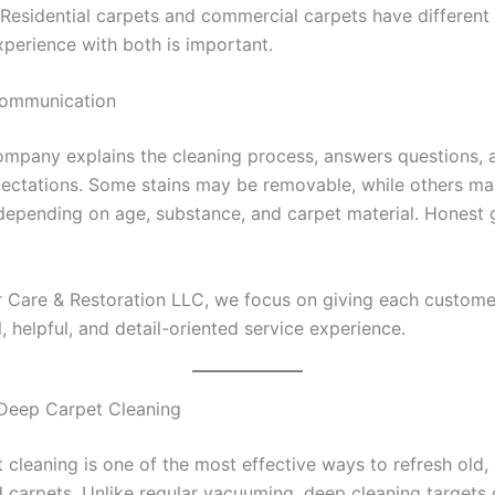
 Residential carpets and commercial carpets have different
xperience with both is important.
Communication
company explains the cleaning process, answers questions, 
xpectations. Some stains may be removable, while others m
epending on age, substance, and carpet material. Honest 
r Care & Restoration LLC, we focus on giving each custome
, helpful, and detail-oriented service experience.
 Deep Carpet Cleaning
cleaning is one of the most effective ways to refresh old, d
d carpets. Unlike regular vacuuming, deep cleaning targets 