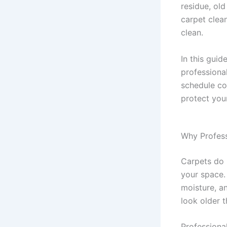
residue, old
carpet clea
clean.
In this gui
professiona
schedule co
protect you
Why Professi
Carpets do 
your space. 
moisture, a
look older th
Professiona