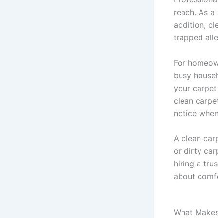
reach. As a 
addition, c
trapped all
For homeowne
busy househo
your carpet
clean carpe
notice when
A clean car
or dirty ca
hiring a tru
about comfo
What Makes 