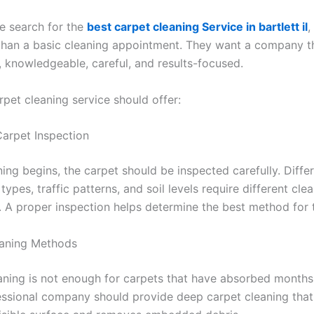
 search for the
best carpet cleaning Service in bartlett il
,
han a basic cleaning appointment. They want a company th
 knowledgeable, careful, and results-focused.
rpet cleaning service should offer:
Carpet Inspection
ing begins, the carpet should be inspected carefully. Diffe
n types, traffic patterns, and soil levels require different cle
 A proper inspection helps determine the best method for t
eaning Methods
aning is not enough for carpets that have absorbed months
fessional company should provide deep carpet cleaning tha