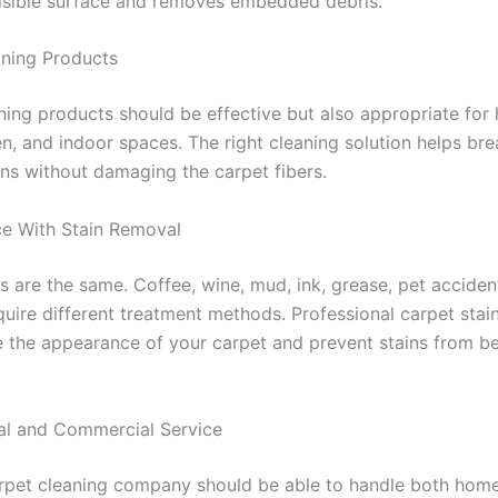
isible surface and removes embedded debris.
aning Products
ning products should be effective but also appropriate for
ren, and indoor spaces. The right cleaning solution helps b
ins without damaging the carpet fibers.
ce With Stain Removal
ns are the same. Coffee, wine, mud, ink, grease, pet accide
equire different treatment methods. Professional carpet sta
 the appearance of your carpet and prevent stains from 
ial and Commercial Service
rpet cleaning company should be able to handle both hom