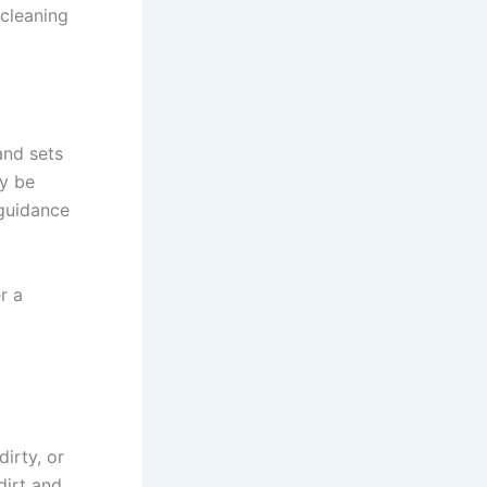
 cleaning
and sets
ay be
guidance
r a
irty, or
dirt and