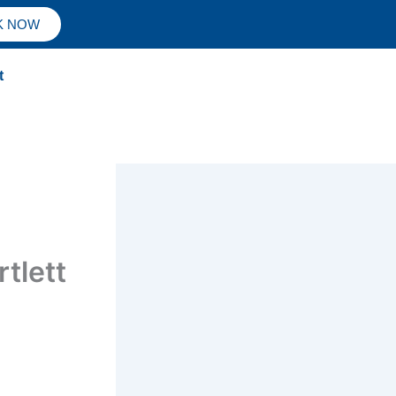
K NOW
t
tlett