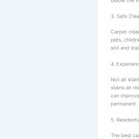
below the v
3. Safe Cle
Carpet clea
pets, child
soil and sta
4. Experien
Not all stai
stains all r
can improve
permanent.
5. Resident
The best ca