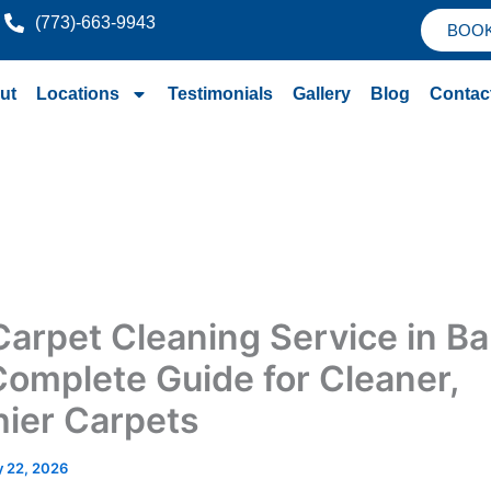
(773)-663-9943
BOO
ut
Locations
Testimonials
Gallery
Blog
Contac
Carpet Cleaning Service in Bar
 Complete Guide for Cleaner,
hier Carpets
 22, 2026