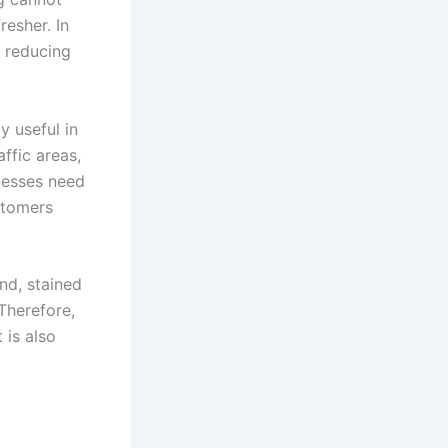
resher. In
y reducing
y useful in
ffic areas,
nesses need
stomers
nd, stained
Therefore,
 is also