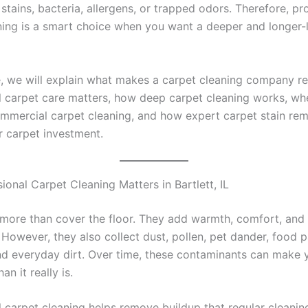
 stains, bacteria, allergens, or trapped odors. Therefore, pr
ning is a smart choice when you want a deeper and longer-
de, we will explain what makes a carpet cleaning company re
l carpet care matters, how deep carpet cleaning works, wh
mmercial carpet cleaning, and how expert carpet stain re
r carpet investment.
onal Carpet Cleaning Matters in Bartlett, IL
more than cover the floor. They add warmth, comfort, and 
However, they also collect dust, pollen, pet dander, food pa
nd everyday dirt. Over time, these contaminants can make 
an it really is.
l carpet cleaning helps remove buildup that regular cleani