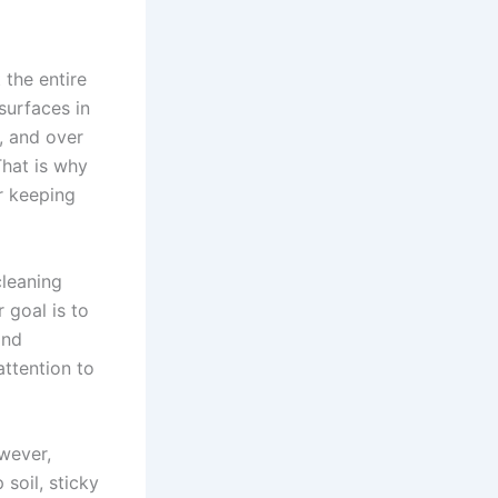
 the entire
surfaces in
t, and over
 That is why
r keeping
cleaning
 goal is to
and
attention to
wever,
soil, sticky