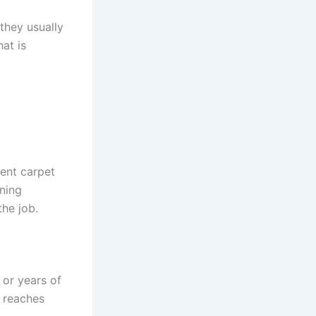
 they usually
at is
rent carpet
aning
he job.
 or years of
t reaches