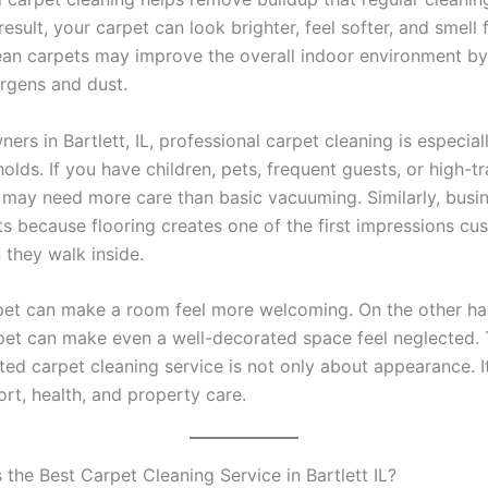
result, your carpet can look brighter, feel softer, and smell f
lean carpets may improve the overall indoor environment b
ergens and dust.
rs in Bartlett, IL, professional carpet cleaning is especiall
lds. If you have children, pets, frequent guests, or high-tra
 may need more care than basic vacuuming. Similarly, busi
ts because flooring creates one of the first impressions cu
 they walk inside.
pet can make a room feel more welcoming. On the other ha
rpet can make even a well-decorated space feel neglected. 
sted carpet cleaning service is not only about appearance. It
rt, health, and property care.
the Best Carpet Cleaning Service in Bartlett IL?