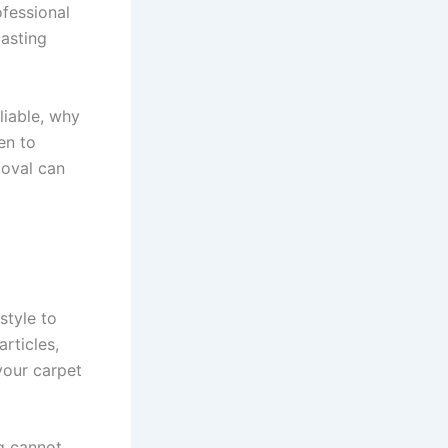
ofessional
lasting
liable, why
en to
moval can
style to
rticles,
your carpet
ng cannot