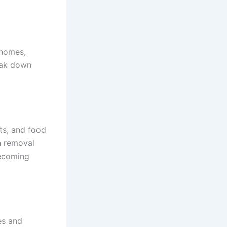
 homes,
reak down
nts, and food
in removal
becoming
es and