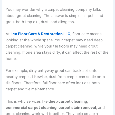
You may wonder why a carpet cleaning company talks
about grout cleaning. The answer is simple: carpets and
grout both trap dirt, dust, and allergens.
At
Leo Floor Care & Restoration LLC
, floor care means
looking at the whole space. Your carpet may need deep
carpet cleaning, while your tile floors may need grout
cleaning. If one area stays dirty, it can affect the rest of the
home.
For example, dirty entryway grout can track soil onto
nearby carpet. Likewise, dust from carpet can settle onto
tile floors. Therefore, full floor care often includes both
carpet and tile maintenance.
This is why services like
deep carpet cleaning
,
commercial carpet cleaning
,
carpet stain removal
, and
grout cleaning work well together. They help create a