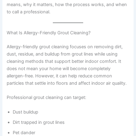
means, why it matters, how the process works, and when
to call a professional.
What Is Allergy-Friendly Grout Cleaning?
Allergy-friendly grout cleaning focuses on removing dirt,
dust, residue, and buildup from grout lines while using
cleaning methods that support better indoor comfort. It
does not mean your home will become completely
allergen-free. However, it can help reduce common
particles that settle into floors and affect indoor air quality.
Professional grout cleaning can target:
Dust buildup
Dirt trapped in grout lines
Pet dander