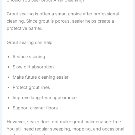
Grout sealing is often a smart choice after professional
cleaning. Since grout is porous, sealer helps create a
protective barrier.
Grout sealing can help:
Reduce staining
Slow dirt absorption
Make future cleaning easier
Protect grout lines
Improve long-term appearance
Support cleaner floors
However, sealer does not make grout maintenance-free.
You still need regular sweeping, mopping, and occasional