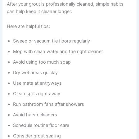
After your grout is professionally cleaned, simple habits
can help keep it cleaner longer.
Here are helpful tips:
Sweep or vacuum tile floors regularly
Mop with clean water and the right cleaner
Avoid using too much soap
Dry wet areas quickly
Use mats at entryways
Clean spills right away
Run bathroom fans after showers
Avoid harsh cleaners
Schedule routine floor care
Consider grout sealing