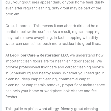
dull, your grout lines appear dark, or your home feels dusty
even after regular cleaning, dirty grout may be part of the
problem.
Grout is porous. This means it can absorb dirt and hold
particles below the surface. As a result, regular mopping
may not remove everything. In fact, mopping with dirty
water can sometimes push more residue into grout lines.
At
Leo Floor Care & Restoration LLC
, we understand how
important clean floors are for healthier indoor spaces. We
provide professional floor care and carpet cleaning service
in Schaumburg and nearby areas. Whether you need grout
cleaning, deep carpet cleaning, commercial carpet
cleaning, or carpet stain removal, proper floor maintenance
can help your home or workplace look cleaner and feel
fresher.
This guide explains what allergy-friendly grout cleaning