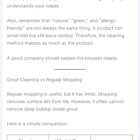
understands your needs.
Also, remember that “natural,” “green,” and “allergy-
friendly” are not always the same thing. A product can
smell mild but still leave residue. Therefore, the cleaning
method matters as much as the product.
A good company should explain the process clearly.
Grout Cleaning vs Regular Mopping
Regular mopping is useful, but it has limits. Mopping
removes surface dirt from tile. However, it often cannot
remove deep buildup inside grout.
Here is a simple comparison: