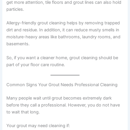
get more attention, tile floors and grout lines can also hold
particles.
Allergy-friendly grout cleaning helps by removing trapped
dirt and residue. In addition, it can reduce musty smells in
moisture-heavy areas like bathrooms, laundry rooms, and
basements.
So, if you want a cleaner home, grout cleaning should be
part of your floor care routine.
Common Signs Your Grout Needs Professional Cleaning
Many people wait until grout becomes extremely dark
before they call a professional. However, you do not have
to wait that long.
Your grout may need cleaning if: