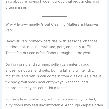
also about removing hidden buildup that regular cleaning
often misses.
Why Allergy-Friendly Grout Cleaning Matters in Hanover
Park
Hanover Park homeowners deal with seasonal changes,
outdoor pollen, dust, moisture, pets, and daily traffic.
These factors can affect floors throughout the year.
During spring and summer, pollen can enter through
shoes, windows, and pets. During fall and winter, dirt,
moisture, and debris can come in from outside. As a result,
tile and grout areas near entryways, kitchens, and
bathrooms may collect buildup faster.
For people with allergies, asthma, or sensitivity to dust,
dirty floors may feel uncomfortable. Although carpets often