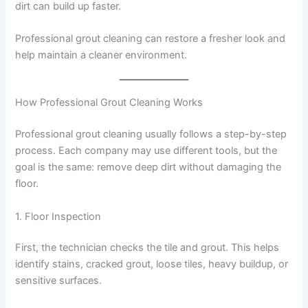
dirt can build up faster.
Professional grout cleaning can restore a fresher look and
help maintain a cleaner environment.
How Professional Grout Cleaning Works
Professional grout cleaning usually follows a step-by-step
process. Each company may use different tools, but the
goal is the same: remove deep dirt without damaging the
floor.
1. Floor Inspection
First, the technician checks the tile and grout. This helps
identify stains, cracked grout, loose tiles, heavy buildup, or
sensitive surfaces.