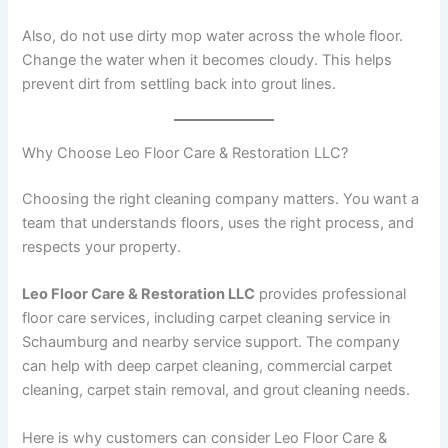
Also, do not use dirty mop water across the whole floor.
Change the water when it becomes cloudy. This helps
prevent dirt from settling back into grout lines.
Why Choose Leo Floor Care & Restoration LLC?
Choosing the right cleaning company matters. You want a
team that understands floors, uses the right process, and
respects your property.
Leo Floor Care & Restoration LLC
provides professional
floor care services, including carpet cleaning service in
Schaumburg and nearby service support. The company
can help with deep carpet cleaning, commercial carpet
cleaning, carpet stain removal, and grout cleaning needs.
Here is why customers can consider Leo Floor Care &