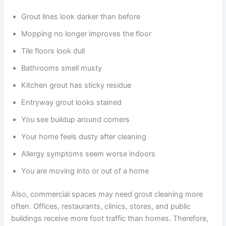
Grout lines look darker than before
Mopping no longer improves the floor
Tile floors look dull
Bathrooms smell musty
Kitchen grout has sticky residue
Entryway grout looks stained
You see buildup around corners
Your home feels dusty after cleaning
Allergy symptoms seem worse indoors
You are moving into or out of a home
Also, commercial spaces may need grout cleaning more
often. Offices, restaurants, clinics, stores, and public
buildings receive more foot traffic than homes. Therefore,