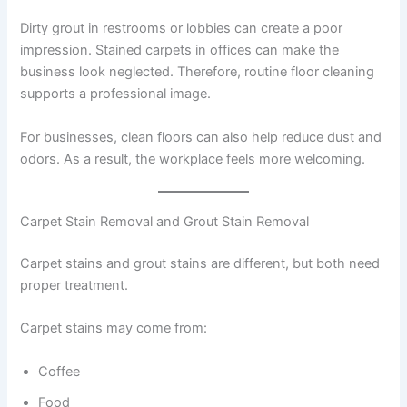
Dirty grout in restrooms or lobbies can create a poor
impression. Stained carpets in offices can make the
business look neglected. Therefore, routine floor cleaning
supports a professional image.
For businesses, clean floors can also help reduce dust and
odors. As a result, the workplace feels more welcoming.
Carpet Stain Removal and Grout Stain Removal
Carpet stains and grout stains are different, but both need
proper treatment.
Carpet stains may come from:
Coffee
Food