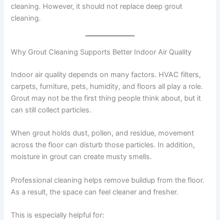
cleaning. However, it should not replace deep grout
cleaning.
Why Grout Cleaning Supports Better Indoor Air Quality
Indoor air quality depends on many factors. HVAC filters,
carpets, furniture, pets, humidity, and floors all play a role.
Grout may not be the first thing people think about, but it
can still collect particles.
When grout holds dust, pollen, and residue, movement
across the floor can disturb those particles. In addition,
moisture in grout can create musty smells.
Professional cleaning helps remove buildup from the floor.
As a result, the space can feel cleaner and fresher.
This is especially helpful for: