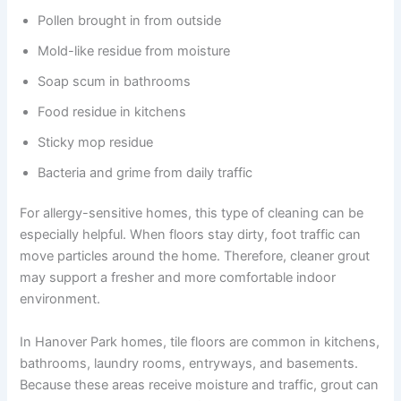
Pollen brought in from outside
Mold-like residue from moisture
Soap scum in bathrooms
Food residue in kitchens
Sticky mop residue
Bacteria and grime from daily traffic
For allergy-sensitive homes, this type of cleaning can be
especially helpful. When floors stay dirty, foot traffic can
move particles around the home. Therefore, cleaner grout
may support a fresher and more comfortable indoor
environment.
In Hanover Park homes, tile floors are common in kitchens,
bathrooms, laundry rooms, entryways, and basements.
Because these areas receive moisture and traffic, grout can