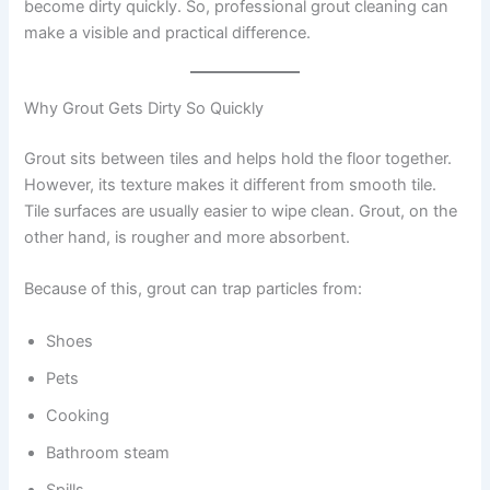
become dirty quickly. So, professional grout cleaning can
make a visible and practical difference.
Why Grout Gets Dirty So Quickly
Grout sits between tiles and helps hold the floor together.
However, its texture makes it different from smooth tile.
Tile surfaces are usually easier to wipe clean. Grout, on the
other hand, is rougher and more absorbent.
Because of this, grout can trap particles from:
Shoes
Pets
Cooking
Bathroom steam
Spills