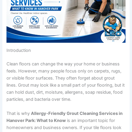
Introduction
Clean floors can change the way your home or business
feels. However, many people focus only on carpets, rugs,
or visible floor surfaces. They often forget about grout
lines. Grout may look like a small part of your flooring, but it
can hold dust, dirt, moisture, allergens, soap residue, food
particles, and bacteria over time.
That is why
Allergy-Friendly Grout Cleaning Services in
Hanover Park: What to Know
is an important topic for
homeowners and business owners. If your tile floors look