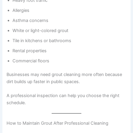
Heavy foot traffic
Allergies
Asthma concerns
White or light-colored grout
Tile in kitchens or bathrooms
Rental properties
Commercial floors
Businesses may need grout cleaning more often because
dirt builds up faster in public spaces.
A professional inspection can help you choose the right
schedule.
How to Maintain Grout After Professional Cleaning