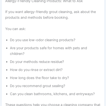
Allergy-Friendly Cleaning Products: What to Ask
If you want allergy-friendly grout cleaning, ask about the
products and methods before booking.
You can ask:
Do you use low-odor cleaning products?
Are your products safe for homes with pets and
children?
Do your methods reduce residue?
How do you rinse or extract dirt?
How long does the floor take to dry?
Do you recommend grout sealing?
Can you clean bathrooms, kitchens, and entryways?
These questions help you choose a cleaning company that