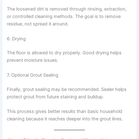
The loosened dirt is removed through rinsing, extraction,
or controlled cleaning methods. The goal is to remove
residue, not spread it around.
6. Drying
The floor is allowed to dry properly. Good drying helps
prevent moisture issues.
7. Optional Grout Sealing
Finally, grout sealing may be recommended. Sealer helps
protect grout from future staining and buildup.
This process gives better results than basic household
cleaning because it reaches deeper into the grout lines.