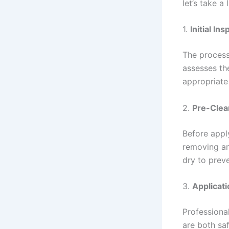
let’s take a
1.
Initial In
The process 
assesses the
appropriate
2.
Pre-Clea
Before appl
removing any
dry to preve
3.
Applicati
Professional
are both saf