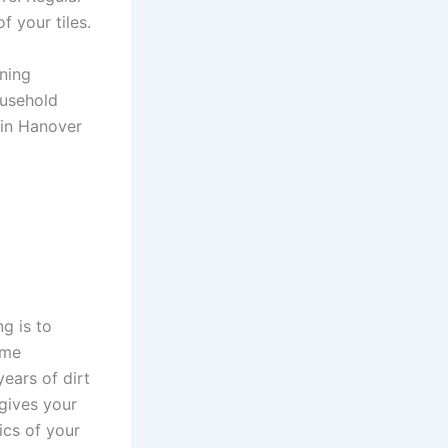
f your tiles.
ning
ousehold
 in Hanover
g is to
ome
ears of dirt
 gives your
ics of your