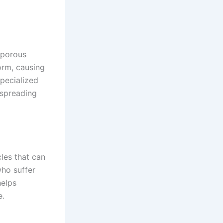
 porous
orm, causing
specialized
 spreading
cles that can
who suffer
helps
e.