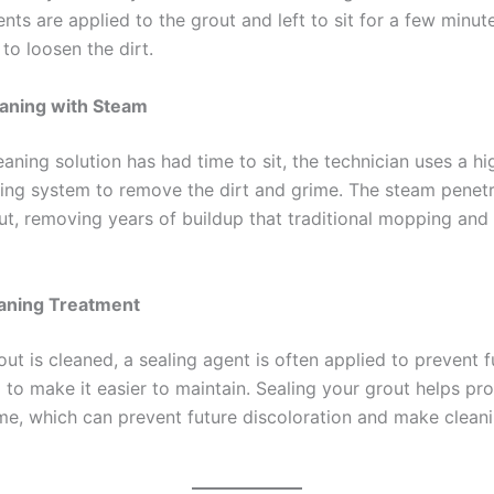
nts are applied to the grout and left to sit for a few minut
 to loosen the dirt.
aning with Steam
aning solution has had time to sit, the technician uses a h
ing system to remove the dirt and grime. The steam penet
out, removing years of buildup that traditional mopping and
aning Treatment
out is cleaned, a sealing agent is often applied to prevent f
 to make it easier to maintain. Sealing your grout helps pro
ime, which can prevent future discoloration and make clea