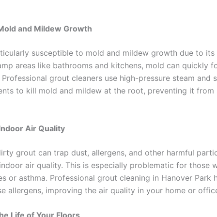
Mold and Mildew Growth
rticularly susceptible to mold and mildew growth due to its
damp areas like bathrooms and kitchens, mold can quickly f
s. Professional grout cleaners use high-pressure steam and 
nts to kill mold and mildew at the root, preventing it from
ndoor Air Quality
irty grout can trap dust, allergens, and other harmful parti
indoor air quality. This is especially problematic for those 
ies or asthma. Professional grout cleaning in Hanover Park 
 allergens, improving the air quality in your home or offic
he Life of Your Floors