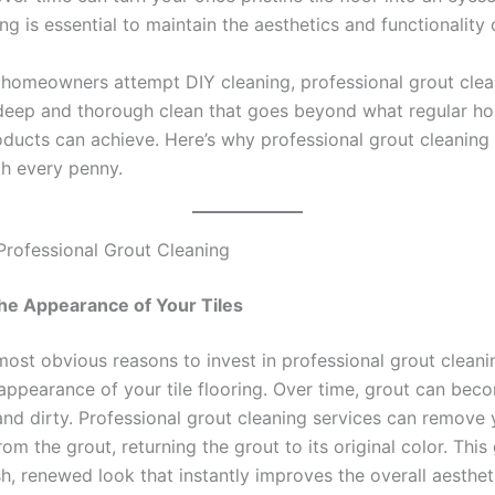
ng is essential to maintain the aesthetics and functionality o
homeowners attempt DIY cleaning, professional grout clea
deep and thorough clean that goes beyond what regular h
oducts can achieve. Here’s why professional grout cleaning
th every penny.
 Professional Grout Cleaning
he Appearance of Your Tiles
ost obvious reasons to invest in professional grout cleanin
 appearance of your tile flooring. Over time, grout can bec
nd dirty. Professional grout cleaning services can remove y
om the grout, returning the grout to its original color. This
sh, renewed look that instantly improves the overall aesthet