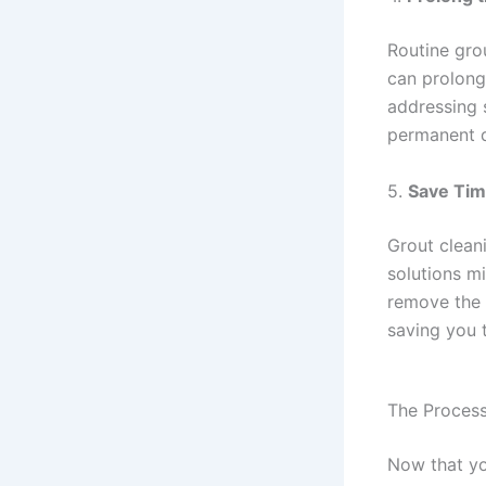
Routine grou
can prolong
addressing 
permanent 
5.
Save Tim
Grout clean
solutions mi
remove the e
saving you t
The Process
Now that yo