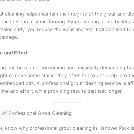
t cleaning helps maintain the integrity of the grout and til
 the lifespan of your flooring. By preventing grime buildup
stains early, you reduce the wear and tear that can lead to 
damage.
e and Effort
ing can be a time-consuming and physically demanding tas
ght remove some stains, they often fail to get deep into th
mbedded dirt. A professional grout cleaning service is effi
ime and effort while providing results that last longer.
 of Professional Grout Cleaning
u know why professional grout cleaning in Hanover Park is 