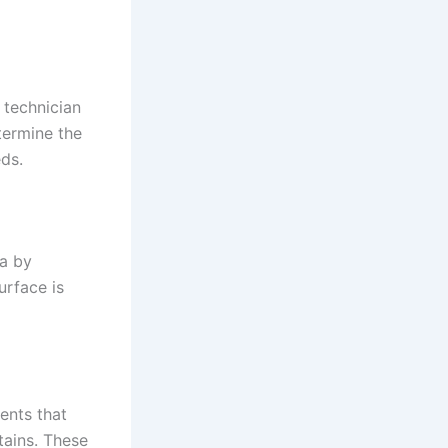
 technician
termine the
ds.
ea by
urface is
ents that
tains. These