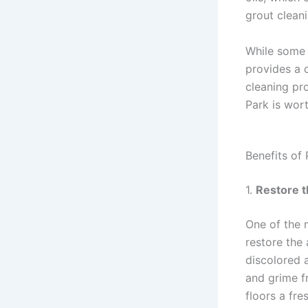
grout cleani
While some 
provides a 
cleaning pr
Park is wor
Benefits of
1.
Restore t
One of the m
restore the
discolored a
and grime fr
floors a fre