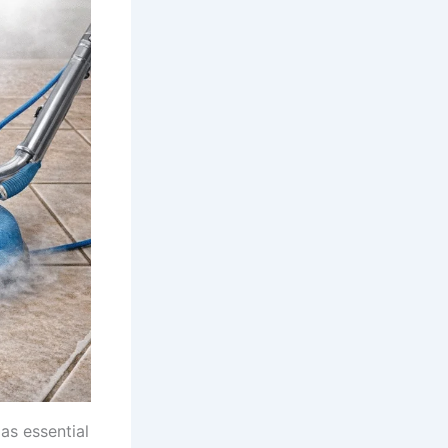
as essential