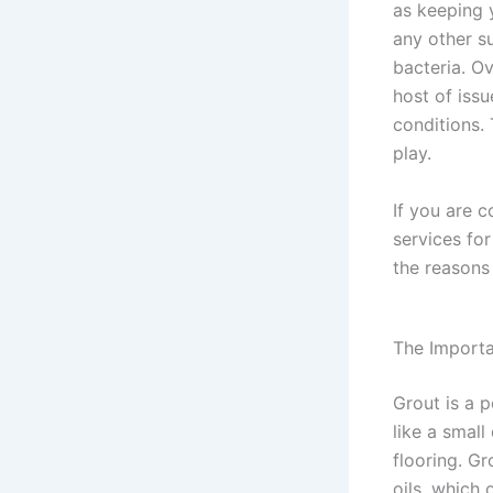
as keeping y
any other su
bacteria. O
host of issu
conditions.
play.
If you are c
services fo
the reasons 
The Importa
Grout is a p
like a small
flooring. Gr
oils, which 