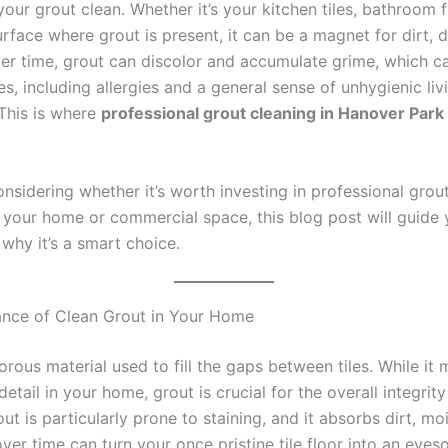
our grout clean. Whether it’s your kitchen tiles, bathroom f
rface where grout is present, it can be a magnet for dirt, 
ver time, grout can discolor and accumulate grime, which ca
es, including allergies and a general sense of unhygienic liv
 This is where
professional grout cleaning in Hanover Park
onsidering whether it’s worth investing in professional grou
r your home or commercial space, this blog post will guide
why it’s a smart choice.
nce of Clean Grout in Your Home
orous material used to fill the gaps between tiles. While it
 detail in your home, grout is crucial for the overall integrit
out is particularly prone to staining, and it absorbs dirt, mo
over time can turn your once pristine tile floor into an eyes