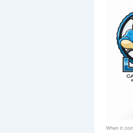
When it com