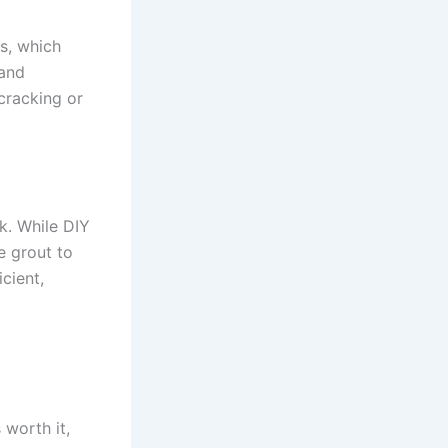
es, which
 and
cracking or
k. While DIY
e grout to
cient,
worth it,