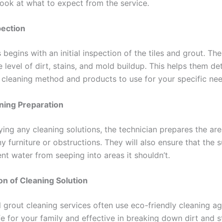
 look at what to expect from the service.
spection
begins with an initial inspection of the tiles and grout. The
 level of dirt, stains, and mold buildup. This helps them de
 cleaning method and products to use for your specific nee
ning Preparation
ying any cleaning solutions, the technician prepares the ar
 furniture or obstructions. They will also ensure that the s
nt water from seeping into areas it shouldn’t.
on of Cleaning Solution
 grout cleaning services often use eco-friendly cleaning ag
e for your family and effective in breaking down dirt and s