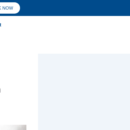
K NOW
t
n