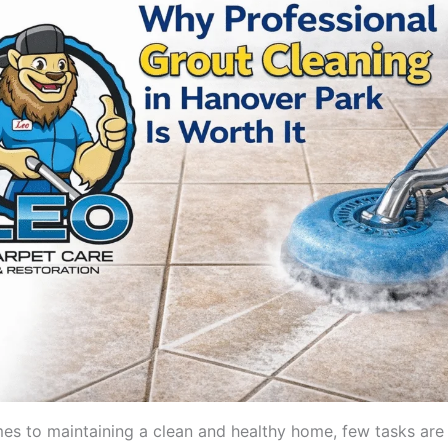
es to maintaining a clean and healthy home, few tasks are 