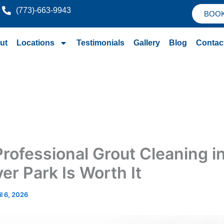
(773)-663-9943
BOO
ut
Locations
Testimonials
Gallery
Blog
Contac
rofessional Grout Cleaning i
er Park Is Worth It
il 6, 2026