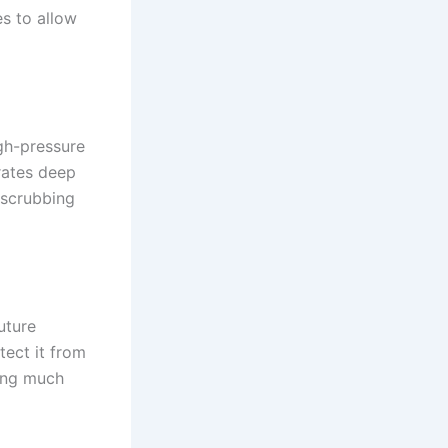
es to allow
igh-pressure
rates deep
 scrubbing
uture
tect it from
ning much