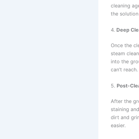
cleaning age
the solution
4.
Deep Cle
Once the cle
steam clean
into the gr
can’t reach.
5.
Post-Cle
After the gr
staining and
dirt and gr
easier.