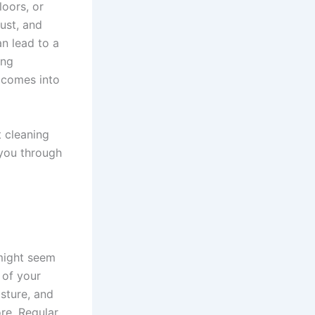
loors, or
dust, and
n lead to a
ing
comes into
t cleaning
 you through
 might seem
y of your
isture, and
ore. Regular