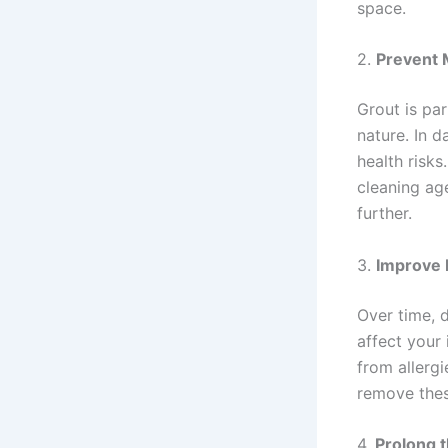
space.
2.
Prevent 
Grout is pa
nature. In 
health risk
cleaning age
further.
3.
Improve I
Over time, d
affect your 
from allerg
remove these
4.
Prolong t