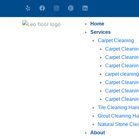
Skip
Y
F
I
P
L
e
a
n
i
i
to
l
c
s
n
n
content
p
e
t
t
k
Home
b
a
e
e
o
g
r
d
Services
o
r
e
i
Carpet Cleaning
k
a
s
n
m
t
Carpet Cleani
Carpet Cleanin
Carpet Cleaning
carpet cleani
Carpet Cleanin
Carpet Cleanin
Carpet Cleaning
Tile Cleaning Han
Grout Cleaning Ha
Natural Stone Cle
About