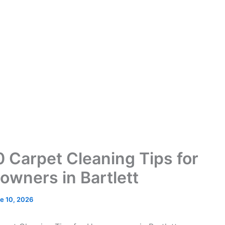
0 Carpet Cleaning Tips for
wners in Bartlett
e 10, 2026