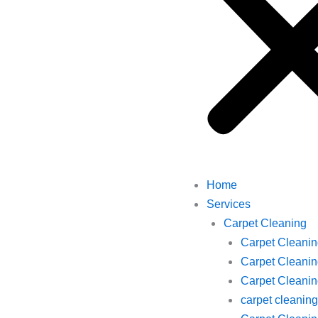
Home
Services
Carpet Cleaning
Carpet Cleani
Carpet Cleanin
Carpet Cleaning
carpet cleani