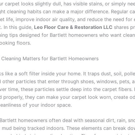
 carpet looks slightly dull, has visible stains, or simply ne
ight cleaning habits can make a major difference. Regular c
t life, improve indoor air quality, and reduce the need for 
 In this guide,
Leo Floor Care & Restoration LLC
shares pr
ning tips designed for Bartlett homeowners who want cleaner
ooking floors.
Cleaning Matters for Bartlett Homeowners
 like a soft filter inside your home. It traps dust, soil, poll
d other particles that enter through shoes, windows, pets, a
Over time, these particles settle deep into the carpet fibers. 
 properly, they can make your carpet look worn, create od
leanliness of your indoor space.
 Bartlett homeowners often deal with seasonal dirt, rain, sn
d mud being tracked indoors. These elements can break do