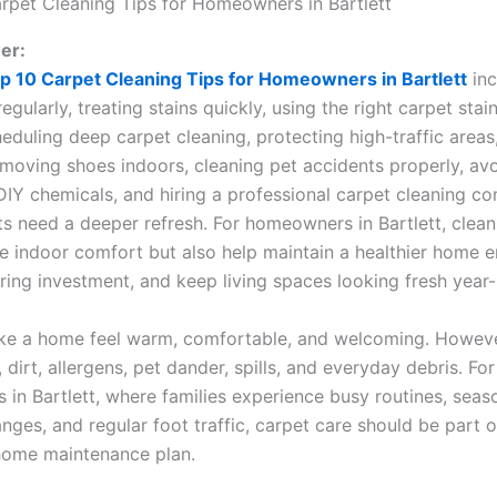
er:
p 10 Carpet Cleaning Tips for Homeowners in Bartlett
inc
gularly, treating stains quickly, using the right carpet sta
duling deep carpet cleaning, protecting high-traffic areas,
emoving shoes indoors, cleaning pet accidents properly, av
DIY chemicals, and hiring a professional carpet cleaning 
s need a deeper refresh. For homeowners in Bartlett, clean
e indoor comfort but also help maintain a healthier home 
oring investment, and keep living spaces looking fresh year
e a home feel warm, comfortable, and welcoming. However
, dirt, allergens, pet dander, spills, and everyday debris. For
in Bartlett, where families experience busy routines, seas
ges, and regular foot traffic, carpet care should be part o
home maintenance plan.