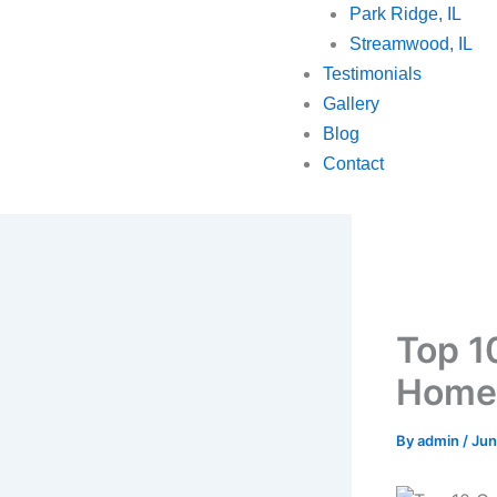
Park Ridge, IL
Streamwood, IL
Testimonials
Gallery
Blog
Contact
Top 1
Homeo
By
admin
/
Jun