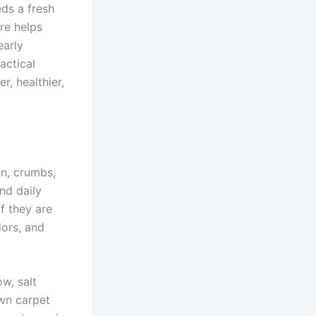
eds a fresh
are helps
early
actical
, healthier,
en, crumbs,
nd daily
If they are
ors, and
ow, salt
wn carpet