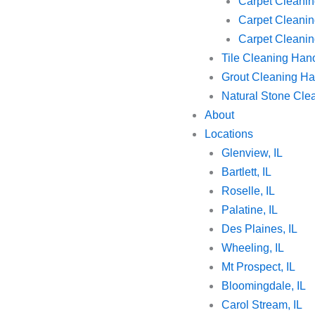
Carpet Cleanin
Carpet Cleanin
Carpet Cleaning
Tile Cleaning Han
Grout Cleaning Ha
Natural Stone Cle
About
Locations
Glenview, IL
Bartlett, IL
Roselle, IL
Palatine, IL
Des Plaines, IL
Wheeling, IL
Mt Prospect, IL
Bloomingdale, IL
Carol Stream, IL