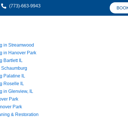
(773)-663-9943
BOO
ng in Streamwood
g in Hanover Park
 Bartlett IL
ng Schaumburg
g Palatine IL
g Roselle IL
 in Glenview, IL
over Park
nover Park
aning & Restoration