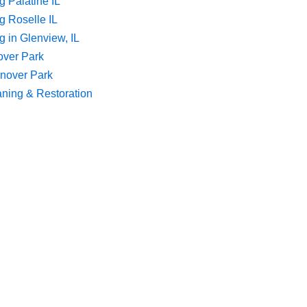
g Palatine IL
g Roselle IL
 in Glenview, IL
over Park
nover Park
aning & Restoration