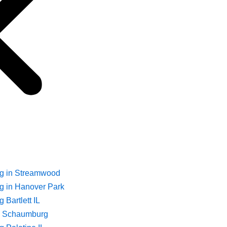
ng in Streamwood
g in Hanover Park
 Bartlett IL
ng Schaumburg