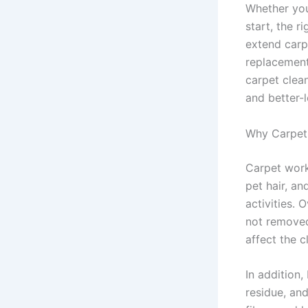
Whether your
start, the r
extend carpe
replacement.
carpet clea
and better-l
Why Carpet 
Carpet works
pet hair, an
activities. 
not removed
affect the c
In addition,
residue, an