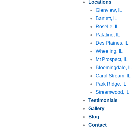
Locations
Glenview, IL
Bartlett, IL
Roselle, IL
Palatine, IL
Des Plaines, IL
Wheeling, IL
Mt Prospect, IL
Bloomingdale, IL
Carol Stream, IL
Park Ridge, IL
Streamwood, IL
Testimonials
Gallery
Blog
Contact