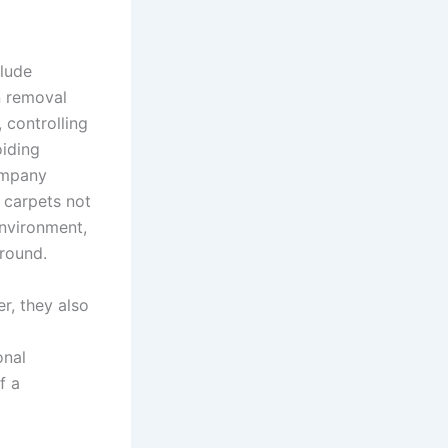
lude
in removal
 controlling
oiding
company
 carpets not
environment,
-round.
, they also
onal
f a