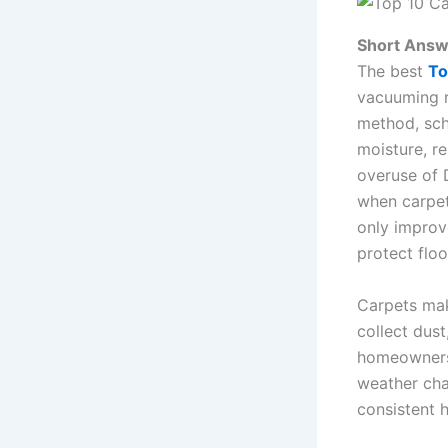
Short Answ
The best
To
vacuuming re
method, sche
moisture, r
overuse of 
when carpet
only improv
protect flo
Carpets mak
collect dust
homeowners 
weather chan
consistent 