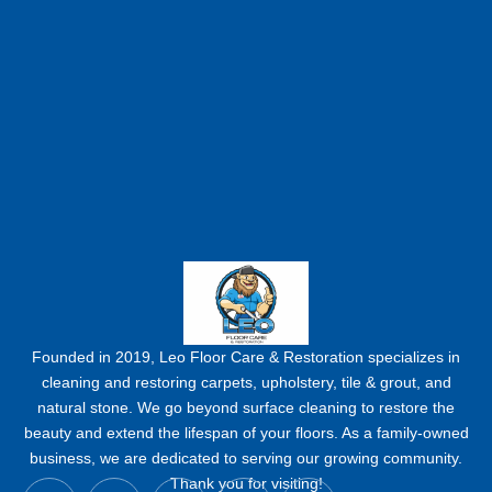
Founded in 2019, Leo Floor Care & Restoration specializes in
cleaning and restoring carpets, upholstery, tile & grout, and
natural stone. We go beyond surface cleaning to restore the
beauty and extend the lifespan of your floors. As a family-owned
business, we are dedicated to serving our growing community.
Y
F
I
P
L
Thank you for visiting!