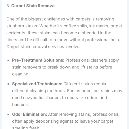
3.
Carpet Stain Removal
One of the biggest challenges with carpets is removing
stubborn stains. Whether it’s coffee spills, ink marks, or pet
accidents, these stains can become embedded in the
fibers and be difficult to remove without professional help.
Carpet stain removal services involve:
Pre-Treatment Solutions:
Professional cleaners apply
stain removers to break down and lift stains before
cleaning.
Specialized Techniques:
Different stains require
different cleaning methods. For instance, pet stains may
need enzymatic cleaners to neutralize odors and
bacteria.
Odor Elimination:
After removing stains, professionals
often apply deodorizing agents to leave your carpet
smelling fresh.