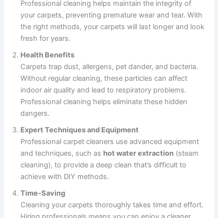
Professional cleaning helps maintain the integrity of
your carpets, preventing premature wear and tear. With
the right methods, your carpets will last longer and look
fresh for years.
Health Benefits
Carpets trap dust, allergens, pet dander, and bacteria.
Without regular cleaning, these particles can affect
indoor air quality and lead to respiratory problems.
Professional cleaning helps eliminate these hidden
dangers.
Expert Techniques and Equipment
Professional carpet cleaners use advanced equipment
and techniques, such as
hot water extraction
(steam
cleaning), to provide a deep clean that’s difficult to
achieve with DIY methods.
Time-Saving
Cleaning your carpets thoroughly takes time and effort.
Hiring professionals means you can enjoy a cleaner