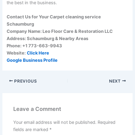
the best in the business.
Contact Us for Your Carpet cleaning service
Schaumburg
Company Name: Leo Floor Care & Restoration LLC
Address: Schaumburg & Nearby Areas
Phone: +1 773-663-9943
Website:
Click Here
Google Business Profile
PREVIOUS
NEXT
Leave a Comment
Your email address will not be published.
Required
fields are marked
*