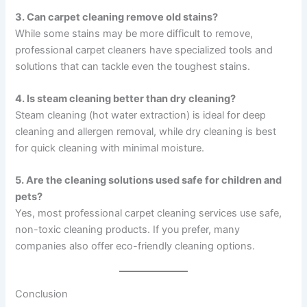
3. Can carpet cleaning remove old stains?
While some stains may be more difficult to remove,
professional carpet cleaners have specialized tools and
solutions that can tackle even the toughest stains.
4. Is steam cleaning better than dry cleaning?
Steam cleaning (hot water extraction) is ideal for deep
cleaning and allergen removal, while dry cleaning is best
for quick cleaning with minimal moisture.
5. Are the cleaning solutions used safe for children and
pets?
Yes, most professional carpet cleaning services use safe,
non-toxic cleaning products. If you prefer, many
companies also offer eco-friendly cleaning options.
Conclusion