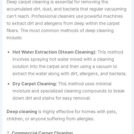
Deep carpet cleaning is essential for removing the
accumulated dirt, dust, and bacteria that regular vacuuming
can’t reach. Professional cleaners use powerful machines
to extract dirt and allergens from deep within the carpet
fibers. The most common methods of deep cleaning
include:
Hot Water Extraction (Steam Cleaning):
This method
involves spraying hot water mixed with a cleaning
solution into the carpet and then using a vacuum to
extract the water along with dirt, allergens, and bacteria.
Dry Carpet Cleaning:
This method uses minimal
moisture and specialized cleaning compounds to break
down dirt and stains for easy removal.
Deep cleaning
is highly effective for homes with pets,
children, or anyone suffering from allergies.
2.
Commercial Carpet Cleaning