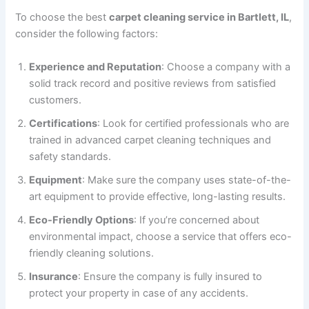
To choose the best
carpet cleaning service in Bartlett, IL
,
consider the following factors:
Experience and Reputation
: Choose a company with a
solid track record and positive reviews from satisfied
customers.
Certifications
: Look for certified professionals who are
trained in advanced carpet cleaning techniques and
safety standards.
Equipment
: Make sure the company uses state-of-the-
art equipment to provide effective, long-lasting results.
Eco-Friendly Options
: If you’re concerned about
environmental impact, choose a service that offers eco-
friendly cleaning solutions.
Insurance
: Ensure the company is fully insured to
protect your property in case of any accidents.