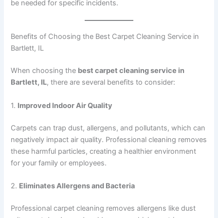
be needed for specific incidents.
Benefits of Choosing the Best Carpet Cleaning Service in
Bartlett, IL
When choosing the
best carpet cleaning service in
Bartlett, IL
, there are several benefits to consider:
1.
Improved Indoor Air Quality
Carpets can trap dust, allergens, and pollutants, which can
negatively impact air quality. Professional cleaning removes
these harmful particles, creating a healthier environment
for your family or employees.
2.
Eliminates Allergens and Bacteria
Professional carpet cleaning removes allergens like dust