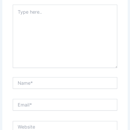
Type
here..
Name*
Email*
Website