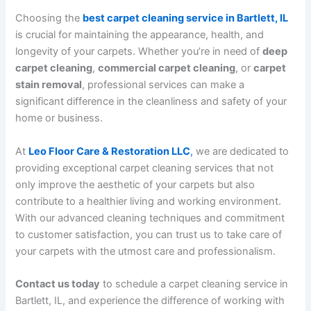
Choosing the
best carpet cleaning service in Bartlett, IL
is crucial for maintaining the appearance, health, and
longevity of your carpets. Whether you’re in need of
deep
carpet cleaning
,
commercial carpet cleaning
, or
carpet
stain removal
, professional services can make a
significant difference in the cleanliness and safety of your
home or business.
At
Leo Floor Care & Restoration LLC
,
we are dedicated to
providing exceptional carpet cleaning services that not
only improve the aesthetic of your carpets but also
contribute to a healthier living and working environment.
With our advanced cleaning techniques and commitment
to customer satisfaction, you can trust us to take care of
your carpets with the utmost care and professionalism.
Contact us today
to schedule a carpet cleaning service in
Bartlett, IL, and experience the difference of working with