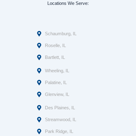
Locations We Serve:
Schaumburg, IL
Roselle, IL
Bartlett, IL
Wheeling, IL
Palatine, IL
Glenview, IL
Des Plaines, IL
Streamwood, IL
Park Ridge, IL