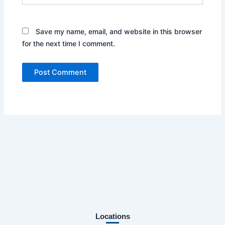
Save my name, email, and website in this browser
for the next time I comment.
Locations