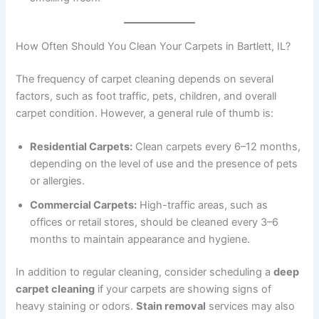
How Often Should You Clean Your Carpets in Bartlett, IL?
The frequency of carpet cleaning depends on several
factors, such as foot traffic, pets, children, and overall
carpet condition. However, a general rule of thumb is:
Residential Carpets:
Clean carpets every 6–12 months,
depending on the level of use and the presence of pets
or allergies.
Commercial Carpets:
High-traffic areas, such as
offices or retail stores, should be cleaned every 3–6
months to maintain appearance and hygiene.
In addition to regular cleaning, consider scheduling a
deep
carpet cleaning
if your carpets are showing signs of
heavy staining or odors.
Stain removal
services may also