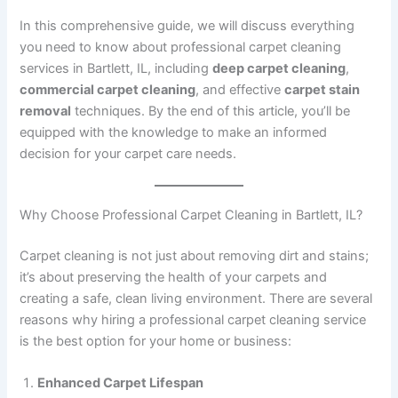
In this comprehensive guide, we will discuss everything
you need to know about professional carpet cleaning
services in Bartlett, IL, including
deep carpet cleaning
,
commercial carpet cleaning
, and effective
carpet stain
removal
techniques. By the end of this article, you’ll be
equipped with the knowledge to make an informed
decision for your carpet care needs.
Why Choose Professional Carpet Cleaning in Bartlett, IL?
Carpet cleaning is not just about removing dirt and stains;
it’s about preserving the health of your carpets and
creating a safe, clean living environment. There are several
reasons why hiring a professional carpet cleaning service
is the best option for your home or business:
Enhanced Carpet Lifespan