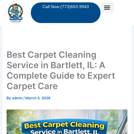
Skip
Call Now:(773)663-9943
to
content
Best Carpet Cleaning
Service in Bartlett, IL: A
Complete Guide to Expert
Carpet Care
By
admin
/
March 5, 2026