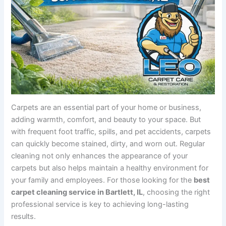
Carpets are an essential part of your home or business,
adding warmth, comfort, and beauty to your space. But
with frequent foot traffic, spills, and pet accidents, carpets
can quickly become stained, dirty, and worn out. Regular
cleaning not only enhances the appearance of your
carpets but also helps maintain a healthy environment for
your family and employees. For those looking for the
best
carpet cleaning service in Bartlett, IL
, choosing the right
professional service is key to achieving long-lasting
results.