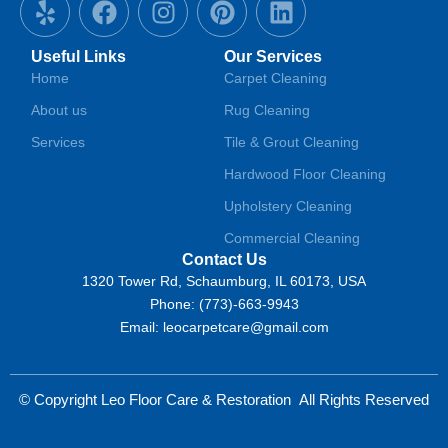
e
a
n
i
i
l
c
s
n
n
Useful Links
Our Services
p
e
t
t
k
Home
Carpet Cleaning
b
a
e
e
About us
Rug Cleaning
o
g
r
d
o
r
e
i
Services
Tile & Grout Cleaning
k
a
s
n
Hardwood Floor Cleaning
m
t
Upholstery Cleaning
Commercial Cleaning
Contact Us
1320 Tower Rd, Schaumburg, IL 60173, USA
Phone: (773)-663-9943
Email: leocarpetcare@gmail.com
© Copyright Leo Floor Care & Restoration
All Rights Reserved