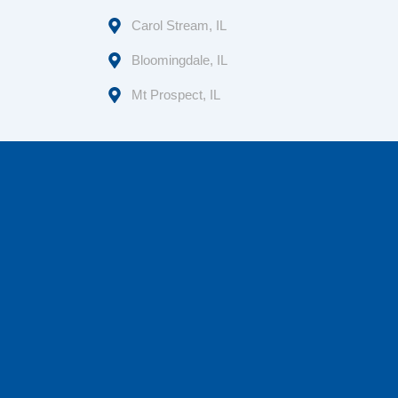
Carol Stream, IL
Bloomingdale, IL
Mt Prospect, IL