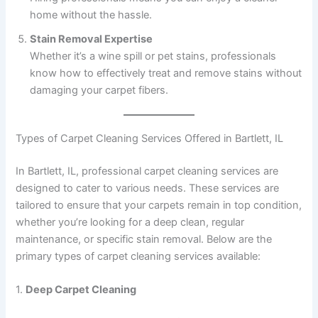
home without the hassle.
Stain Removal Expertise
Whether it’s a wine spill or pet stains, professionals
know how to effectively treat and remove stains without
damaging your carpet fibers.
Types of Carpet Cleaning Services Offered in Bartlett, IL
In Bartlett, IL, professional carpet cleaning services are
designed to cater to various needs. These services are
tailored to ensure that your carpets remain in top condition,
whether you’re looking for a deep clean, regular
maintenance, or specific stain removal. Below are the
primary types of carpet cleaning services available:
1.
Deep Carpet Cleaning