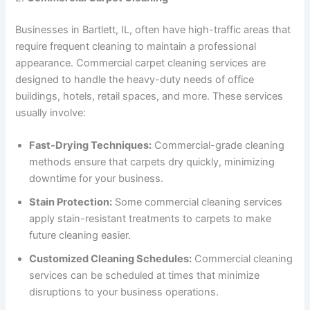
Businesses in Bartlett, IL, often have high-traffic areas that
require frequent cleaning to maintain a professional
appearance. Commercial carpet cleaning services are
designed to handle the heavy-duty needs of office
buildings, hotels, retail spaces, and more. These services
usually involve:
Fast-Drying Techniques:
Commercial-grade cleaning
methods ensure that carpets dry quickly, minimizing
downtime for your business.
Stain Protection:
Some commercial cleaning services
apply stain-resistant treatments to carpets to make
future cleaning easier.
Customized Cleaning Schedules:
Commercial cleaning
services can be scheduled at times that minimize
disruptions to your business operations.