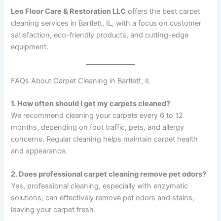
Leo Floor Care & Restoration LLC
offers the best carpet
cleaning services in Bartlett, IL, with a focus on customer
satisfaction, eco-friendly products, and cutting-edge
equipment.
FAQs About Carpet Cleaning in Bartlett, IL
1. How often should I get my carpets cleaned?
We recommend cleaning your carpets every 6 to 12
months, depending on foot traffic, pets, and allergy
concerns. Regular cleaning helps maintain carpet health
and appearance.
2. Does professional carpet cleaning remove pet odors?
Yes, professional cleaning, especially with enzymatic
solutions, can effectively remove pet odors and stains,
leaving your carpet fresh.