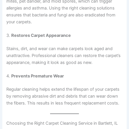
mites, pet dander, and mold spores, which can trigger
allergies and asthma. Using the right cleaning solutions
ensures that bacteria and fungi are also eradicated from
your carpets.
3.
Restores Carpet Appearance
Stains, dirt, and wear can make carpets look aged and
unattractive. Professional cleaners can restore the carpet’s
appearance, making it look as good as new.
4.
Prevents Premature Wear
Regular cleaning helps extend the lifespan of your carpets
by removing abrasive dirt and debris that can wear down
the fibers. This results in less frequent replacement costs.
Choosing the Right Carpet Cleaning Service in Bartlett, IL